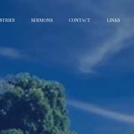
STRIES
SERMONS
CONTACT
LINKS