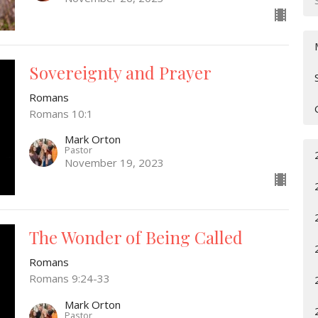
Sovereignty and Prayer
Romans
Romans 10:1
Mark Orton
Pastor
November 19, 2023
The Wonder of Being Called
Romans
Romans 9:24-33
Mark Orton
Pastor