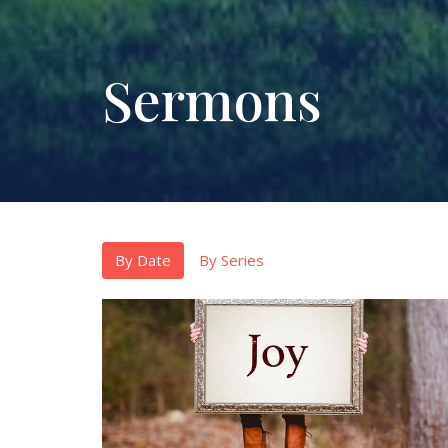
Sermons
By Date
By Series