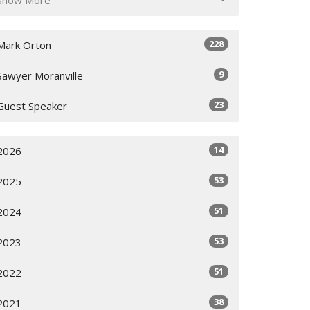
228
Mark Orton
9
Sawyer Moranville
23
Guest Speaker
14
2026
53
2025
51
2024
53
2023
51
2022
38
2021