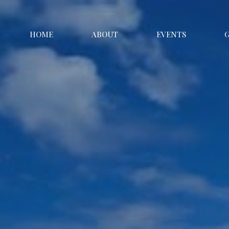
HOME
ABOUT
EVENTS