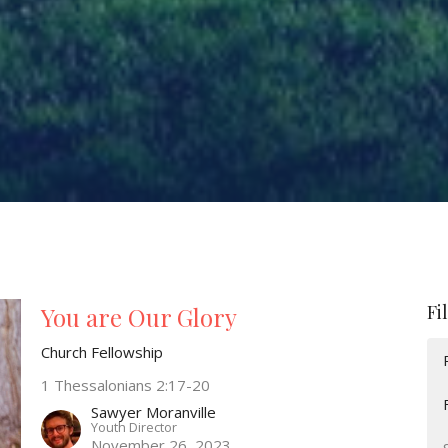
Fi
You are Our Glory
Church Fellowship
1 Thessalonians 2:17-20
Sawyer Moranville
Youth Director
November 26, 2023