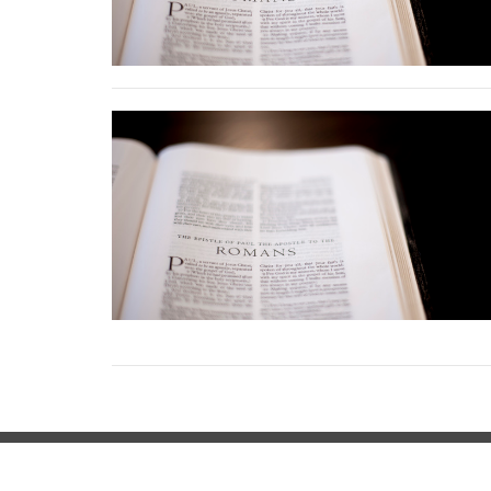
Location