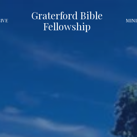
Graterford Bible
GIVE
MINI
Fellowship