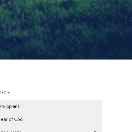
lters
Philippians
Fear of God
Show More