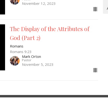
November 12, 2023
The Display of the Attributes of
God (Part 2)
Romans
Romans 9:23
Mark Orton
Pastor
November 5, 2023