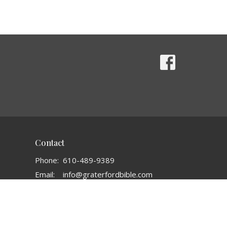
Contact
Phone:
610-489-9389
Email
:
info@graterfordbible.com