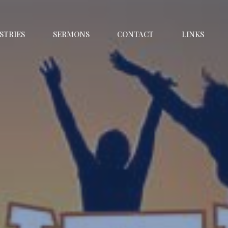
STRIES
SERMONS
CONTACT
LINKS