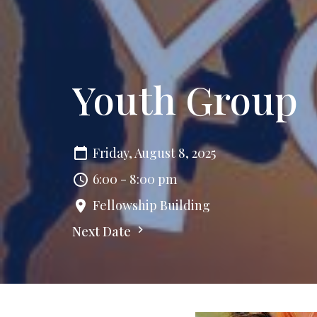
Youth Group
Friday, August 8, 2025
6:00 - 8:00 pm
Fellowship Building
Next Date