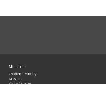
Ministries
Children's Ministry
Missions
Youth Ministry
Adults