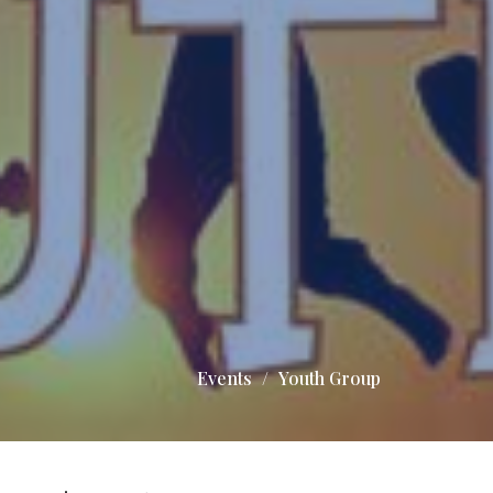
Events
Youth Group