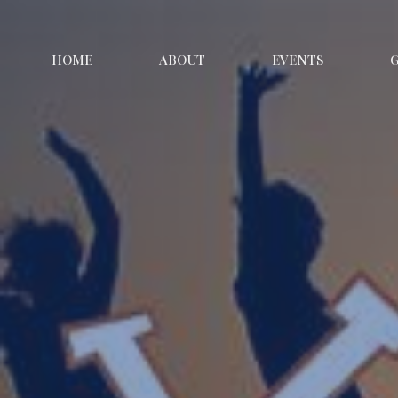
HOME
ABOUT
EVENTS