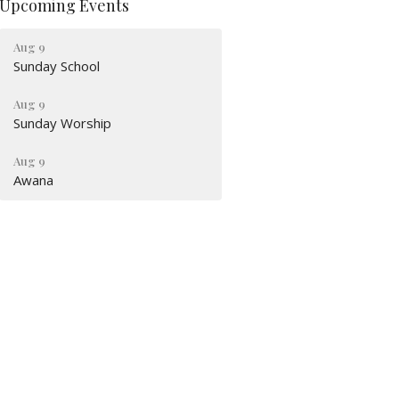
Upcoming Events
Aug 9
Sunday School
Aug 9
Sunday Worship
Aug 9
Awana