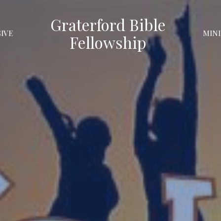
Graterford Bible
GIVE
MINI
Fellowship