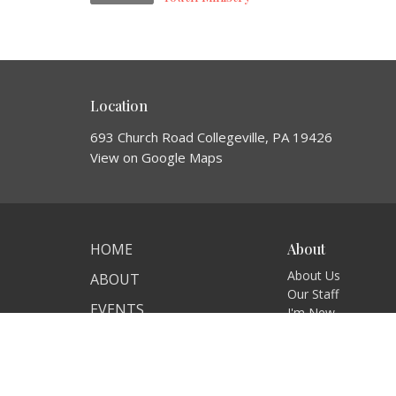
Location
693 Church Road Collegeville, PA 19426
View on Google Maps
HOME
About
About Us
ABOUT
Our Staff
EVENTS
I'm New
Our Beliefs
GIVE
MINISTRIES