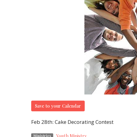
Save to your Calendar
Feb 28th: Cake Decorating Contest
Youth Ministry
Ministries